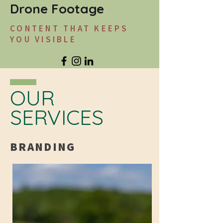
Drone Footage
CONTENT THAT KEEPS
YOU VISIBLE
OUR
SERVICES
BRANDING