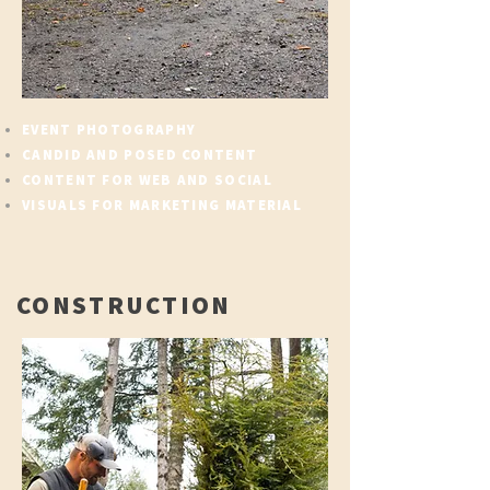
EVENT PHOTOGRAPHY
CANDID AND POSED CONTENT
CONTENT FOR WEB AND SOCIAL
VISUALS FOR MARKETING MATERIAL
CONSTRUCTION