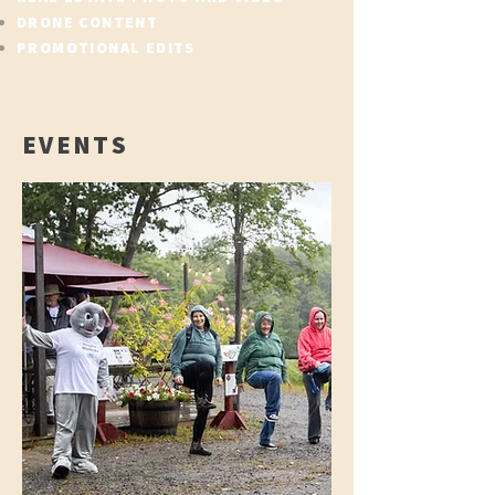
DRONE CONTENT
PROMOTIONAL EDITS
EVENTS