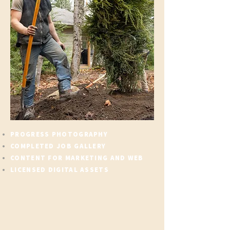
PROGRESS PHOTOGRAPHY
COMPLETED JOB GALLERY
CONTENT FOR MARKETING AND WEB
LICENSED DIGITAL ASSETS