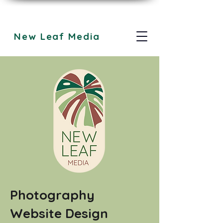
New Leaf Media
Photography
Website Design