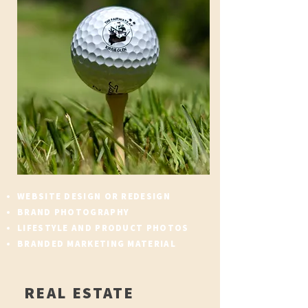
WEBSITE DESIGN OR REDESIGN
BRAND PHOTOGRAPHY
LIFESTYLE AND PRODUCT PHOTOS
BRANDED MARKETING MATERIAL
REAL ESTATE