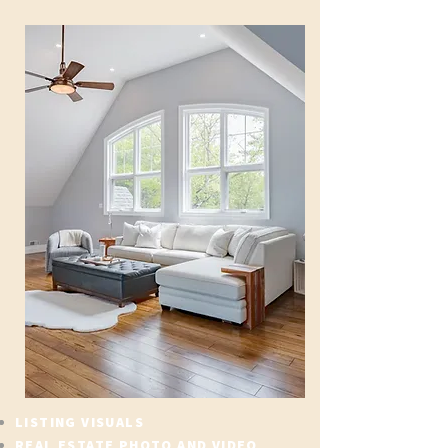
LISTING VISUALS
REAL ESTATE PHOTO AND VIDEO