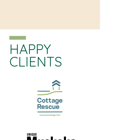
HAPPY
CLIENTS